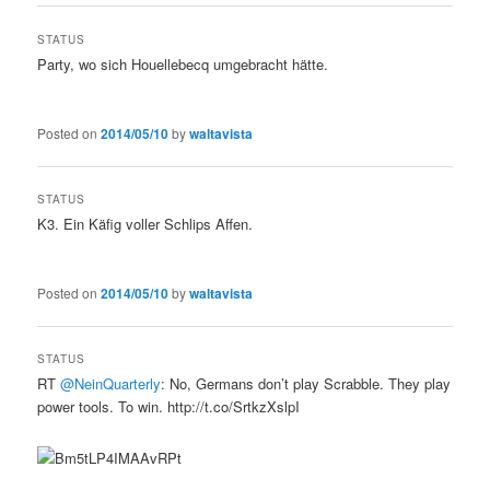
STATUS
Party, wo sich Houellebecq umgebracht hätte.
Posted on
2014/05/10
by
waltavista
STATUS
K3. Ein Käfig voller Schlips Affen.
Posted on
2014/05/10
by
waltavista
STATUS
RT
@NeinQuarterly
: No, Germans don’t play Scrabble. They play
power tools. To win. http://t.co/SrtkzXslpI