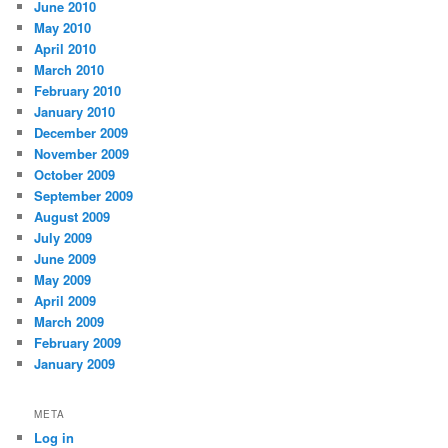
June 2010
May 2010
April 2010
March 2010
February 2010
January 2010
December 2009
November 2009
October 2009
September 2009
August 2009
July 2009
June 2009
May 2009
April 2009
March 2009
February 2009
January 2009
META
Log in