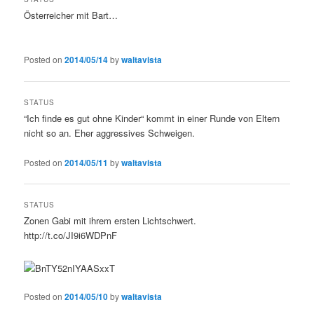
Österreicher mit Bart…
Posted on
2014/05/14
by
waltavista
STATUS
“Ich finde es gut ohne Kinder“ kommt in einer Runde von Eltern
nicht so an. Eher aggressives Schweigen.
Posted on
2014/05/11
by
waltavista
STATUS
Zonen Gabi mit ihrem ersten Lichtschwert.
http://t.co/JI9i6WDPnF
Posted on
2014/05/10
by
waltavista