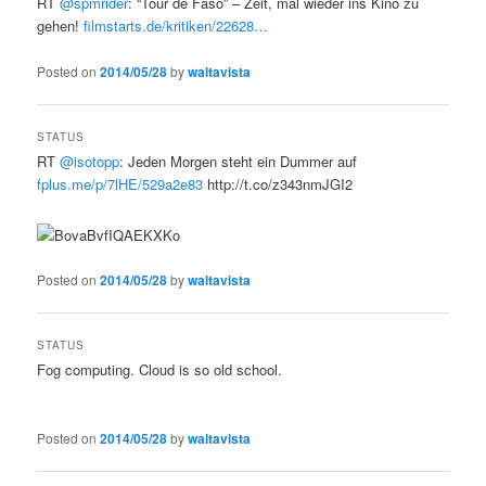
RT
@spmrider
: “Tour de Faso” – Zeit, mal wieder ins Kino zu
gehen!
filmstarts.de/kritiken/22628…
Posted on
2014/05/28
by
waltavista
STATUS
RT
@isotopp
: Jeden Morgen steht ein Dummer auf
fplus.me/p/7lHE/529a2e83
http://t.co/z343nmJGI2
Posted on
2014/05/28
by
waltavista
STATUS
Fog computing. Cloud is so old school.
Posted on
2014/05/28
by
waltavista