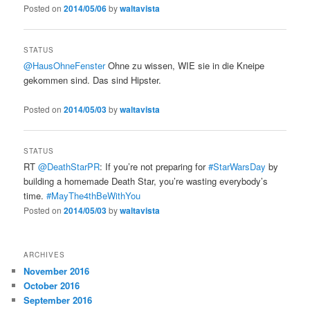
Posted on
2014/05/06
by
waltavista
STATUS
@HausOhneFenster
Ohne zu wissen, WIE sie in die Kneipe
gekommen sind. Das sind Hipster.
Posted on
2014/05/03
by
waltavista
STATUS
RT
@DeathStarPR
: If you’re not preparing for
#StarWarsDay
by
building a homemade Death Star, you’re wasting everybody’s
time.
#MayThe4thBeWithYou
Posted on
2014/05/03
by
waltavista
ARCHIVES
November 2016
October 2016
September 2016