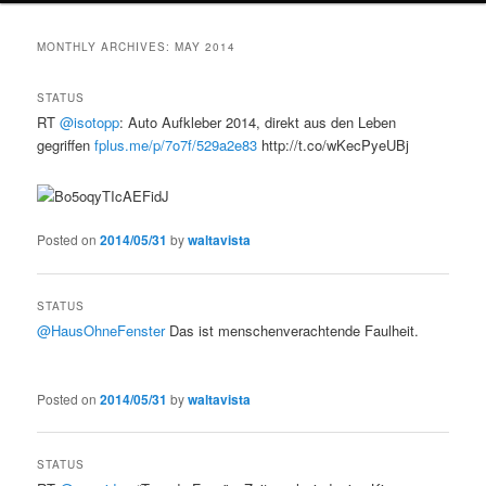
MONTHLY ARCHIVES:
MAY 2014
STATUS
RT
@isotopp
: Auto Aufkleber 2014, direkt aus den Leben
gegriffen
fplus.me/p/7o7f/529a2e83
http://t.co/wKecPyeUBj
Posted on
2014/05/31
by
waltavista
STATUS
@HausOhneFenster
Das ist menschenverachtende Faulheit.
Posted on
2014/05/31
by
waltavista
STATUS