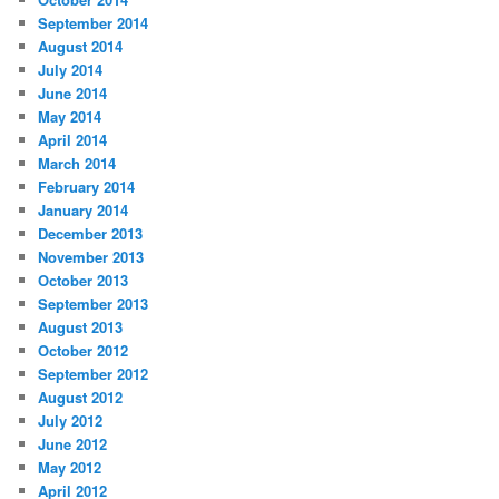
September 2014
August 2014
July 2014
June 2014
May 2014
April 2014
March 2014
February 2014
January 2014
December 2013
November 2013
October 2013
September 2013
August 2013
October 2012
September 2012
August 2012
July 2012
June 2012
May 2012
April 2012