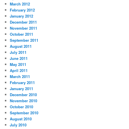
March 2012
February 2012
January 2012
December 2011
November 2011
October 2011
September 2011
August 2011
July 2011
June 2011
May 2011
April 2011
March 2011
February 2011
January 2011
December 2010
November 2010
October 2010
September 2010
August 2010
July 2010