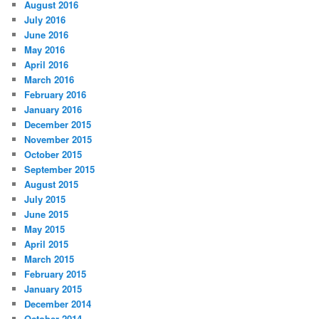
August 2016
July 2016
June 2016
May 2016
April 2016
March 2016
February 2016
January 2016
December 2015
November 2015
October 2015
September 2015
August 2015
July 2015
June 2015
May 2015
April 2015
March 2015
February 2015
January 2015
December 2014
October 2014