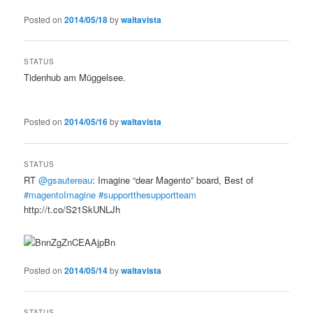
Posted on
2014/05/18
by
waltavista
STATUS
Tidenhub am Müggelsee.
Posted on
2014/05/16
by
waltavista
STATUS
RT
@gsautereau
: Imagine “dear Magento” board, Best of
#magentoImagine
#supportthesupportteam
http://t.co/S21SkUNLJh
Posted on
2014/05/14
by
waltavista
STATUS