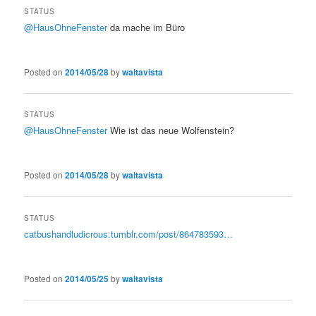
STATUS
@HausOhneFenster
da mache im Büro
Posted on
2014/05/28
by
waltavista
STATUS
@HausOhneFenster
Wie ist das neue Wolfenstein?
Posted on
2014/05/28
by
waltavista
STATUS
catbushandludicrous.tumblr.com/post/864783593…
Posted on
2014/05/25
by
waltavista