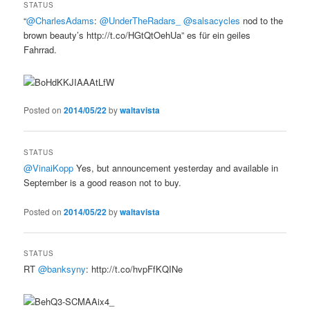
STATUS
“
@CharlesAdams
:
@UnderTheRadars_
@salsacycles
nod to the
brown beauty’s http://t.co/HGtQtOehUa” es für ein geiles
Fahrrad.
Posted on
2014/05/22
by
waltavista
STATUS
@VinaiKopp
Yes, but announcement yesterday and available in
September is a good reason not to buy.
Posted on
2014/05/22
by
waltavista
STATUS
RT
@banksyny
: http://t.co/hvpFfKQINe