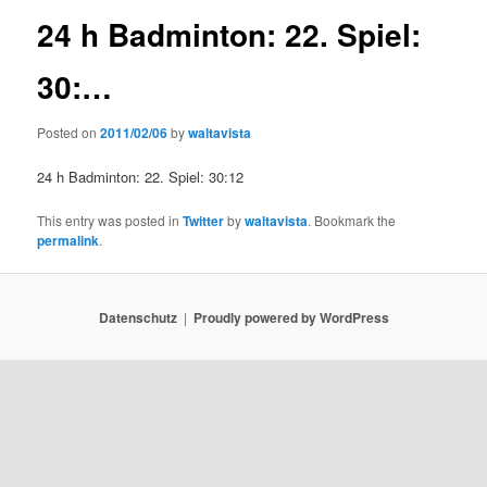
24 h Badminton: 22. Spiel:
30:…
Posted on
2011/02/06
by
waltavista
24 h Badminton: 22. Spiel: 30:12
This entry was posted in
Twitter
by
waltavista
. Bookmark the
permalink
.
Datenschutz
Proudly powered by WordPress