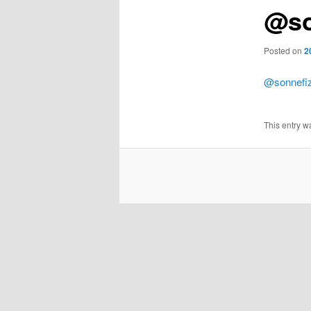
@so
Posted on
2
@sonnefi
This entry w