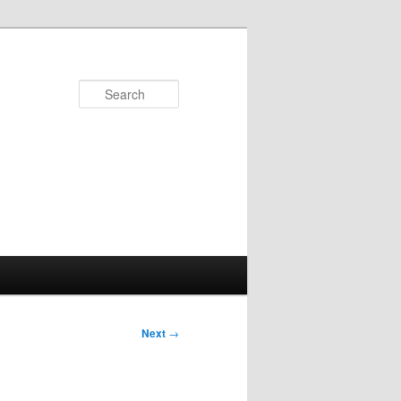
Search
Next
→