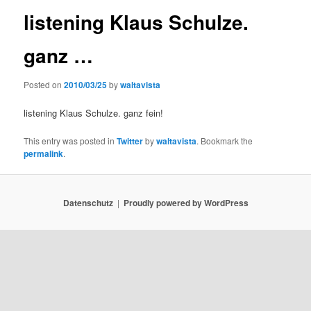
listening Klaus Schulze.
ganz …
Posted on
2010/03/25
by
waltavista
listening Klaus Schulze. ganz fein!
This entry was posted in
Twitter
by
waltavista
. Bookmark the
permalink
.
Datenschutz
Proudly powered by WordPress